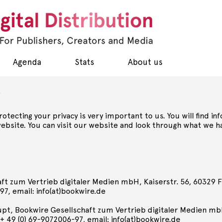
Agenda
Stats
About us
t
Protecting your privacy is very important to us. You will find
bsite. You can visit our website and look through what we ha
ft zum Vertrieb digitaler Medien mbH, Kaiserstr. 56, 60329 Fr
97, email: info(at)bookwire.de
upt, Bookwire Gesellschaft zum Vertrieb digitaler Medien mb
: + 49 (0) 69-9072006-97, email: info(at)bookwire.de