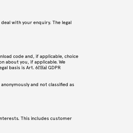
 deal with your enquiry. The legal
load code and, if applicable, choice
n about you, if applicable. We
al basis is Art. 6(1)(a) GDPR
 anonymously and not classified as
interests. This includes customer