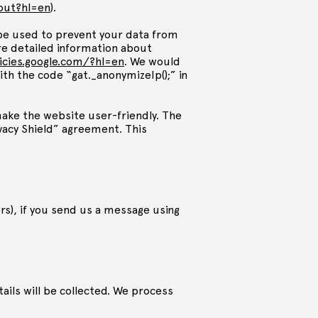
tout?hl=en
).
l be used to prevent your data from
e detailed information about
licies.google.com/?hl=en
. We would
ith the code “gat._anonymizeIp();” in
make the website user-friendly. The
rivacy Shield” agreement. This
), if you send us a message using
ils will be collected. We process