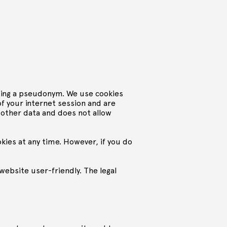
using a pseudonym. We use cookies
 of your internet session and are
 other data and does not allow
okies at any time. However, if you do
website user-friendly. The legal