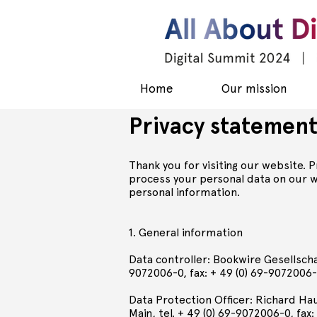
Home
Our mission
Privacy statemen
Thank you for visiting our website. 
process your personal data on our we
personal information.
1. General information
Data controller: Bookwire Gesellscha
9072006-0, fax: + 49 (0) 69-9072006-
Data Protection Officer: Richard Ha
Main, tel. + 49 (0) 69-9072006-0, fax