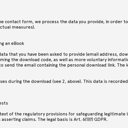
the contact form, we process the data you provide, in order to
ractual measures).
ng an eBook
ata that you have been asked to provide (email address, down
eming the download code, as well as more voluntary informatio
 send the email containing the personal download link. The leg
ses during the download (see 2, above). This data is recorded
ests
ext of the regulatory provisions for safeguarding legitimate 
asserting claims. The legal basis is Art. 6(1)(f) GDPR.