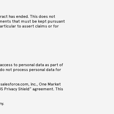
tract has ended. This does not
cuments that must be kept pursuant
articular to assert claims or for
n access to personal data as part of
 do not process personal data for
 salesforce.com, inc., One Market
-US Privacy Shield” agreement. This
ny.