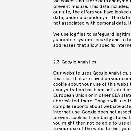
We collect and store data anonymous
prevent misuse. This data includes,
our site, the offers you have looked 
data, under a pseudonym. The data is
not associated with personal data. It
We use log files to safeguard legiti
guarantee system security and to be 
addresses that allow specific internet
2.3. Google Analytics
Our website uses Google Analytics, a
text files that are saved on your c
cookie about your use of this websit
anonymization has been activated on 
European Union or in other EEA state
abbreviated there. Google will use t
compile reports about website activ
internet use. Google does not associ
prevent cookies from being stored b
you might then not be able to use al
to your use of the website (incl. y