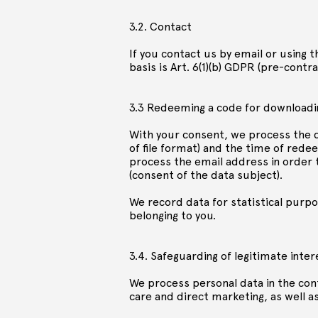
3.2. Contact
If you contact us by email or using 
basis is Art. 6(1)(b) GDPR (pre-cont
3.3 Redeeming a code for downloadi
With your consent, we process the d
of file format) and the time of rede
process the email address in order to
(consent of the data subject).
We record data for statistical purpo
belonging to you.
3.4. Safeguarding of legitimate inter
We process personal data in the cont
care and direct marketing, as well as 