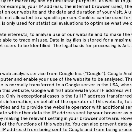
ly for marketing and optimisation purposes, as well as to g
 for example, your IP address, the internet browser used, t
at on our website and the date and duration of your visit. A u
 not allocated to a specific person. Cookies can be used for t
 is only used for statistical evaluations to optimise what we 
mate interests, to analyse use of our website and to make the 
able to trace misuse. Data in log files is stored for a maxim
 users to be identified. The legal basis for processing is Art. 
 web analysis service from Google Inc. (“Google”). Google Ana
omputer and enable your use of the website to be analysed. T
e is normally transferred to a Google server in the USA, where 
this website, Google will first abbreviate your IP address w
s. Only in exceptional cases is the full IP address transferre
his information, on behalf of the operator of this website, to
ities and to provide the website operator with additional se
ate with other data the IP address sent by your browser as pa
y making the relevant setting in your browser software. Howev
l of the functions of this website. You can also prevent data 
our IP address) from being sent to Google and from being proc