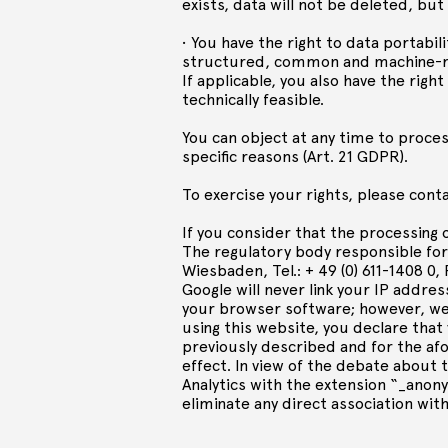
exists, data will not be deleted, but 
• You have the right to data portabili
structured, common and machine-rea
If applicable, you also have the righ
technically feasible.
You can object at any time to process
specific reasons (Art. 21 GDPR).
To exercise your rights, please cont
If you consider that the processing 
The regulatory body responsible fo
Wiesbaden, Tel.: + 49 (0) 611-1408 0, 
Google will never link your IP addres
your browser software; however, we a
using this website, you declare that
previously described and for the af
effect. In view of the debate about 
Analytics with the extension “_anony
eliminate any direct association with