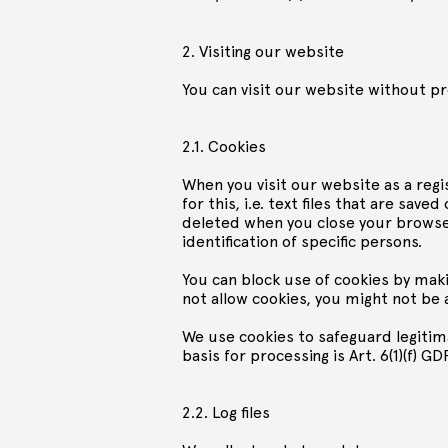
2. Visiting our website
You can visit our website without pr
2.1. Cookies
When you visit our website as a reg
for this, i.e. text files that are sa
deleted when you close your browser
identification of specific persons.
You can block use of cookies by maki
not allow cookies, you might not be 
We use cookies to safeguard legitima
basis for processing is Art. 6(1)(f) GD
2.2. Log files