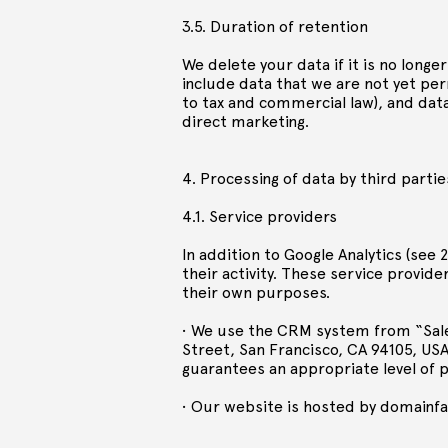
3.5. Duration of retention
We delete your data if it is no long
include data that we are not yet pe
to tax and commercial law), and data
direct marketing.
4. Processing of data by third partie
4.1. Service providers
In addition to Google Analytics (see 
their activity. These service provid
their own purposes.
• We use the CRM system from “Sales
Street, San Francisco, CA 94105, USA
guarantees an appropriate level of p
• Our website is hosted by domainf