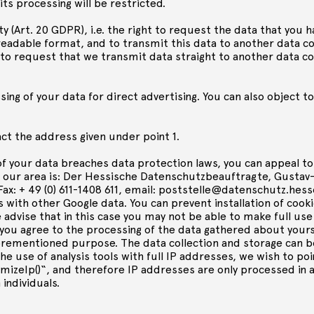
its processing will be restricted.
ty (Art. 20 GDPR), i.e. the right to request the data that you h
dable format, and to transmit this data to another data con
t to request that we transmit data straight to another data con
ing of your data for direct advertising. You can also object t
act the address given under point 1.
of your data breaches data protection laws, you can appeal to
r our area is: Der Hessische Datenschutzbeauftragte, Gustav
Fax: + 49 (0) 611-1408 611, email:
poststelle@datenschutz.hess
s with other Google data. You can prevent installation of cook
dvise that in this case you may not be able to make full use o
 you agree to the processing of the data gathered about your
orementioned purpose. The data collection and storage can b
the use of analysis tools with full IP addresses, we wish to po
mizeIp()“, and therefore IP addresses are only processed in 
 individuals.