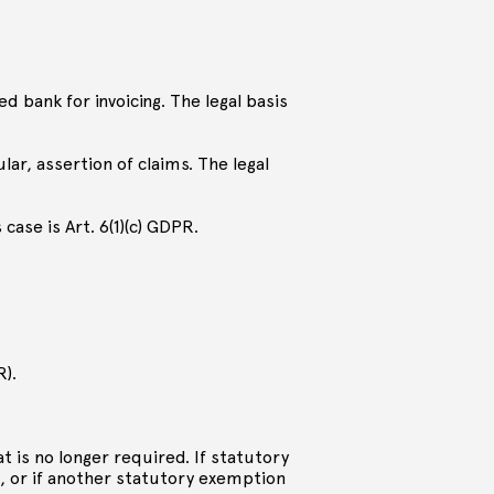
ted bank for invoicing. The legal basis
ular, assertion of claims. The legal
 case is Art. 6(1)(c) GDPR.
R).
at is no longer required. If statutory
, or if another statutory exemption