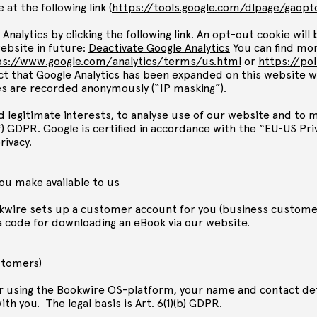
 at the following link (
https://tools.google.com/dlpage/gaop
Analytics by clicking the following link. An opt-out cookie wil
ebsite in future:
Deactivate Google Analytics
You can find mor
ps://www.google.com/analytics/terms/us.html
or
https://po
act that Google Analytics has been expanded on this website w
es are recorded anonymously (“IP masking”).
d legitimate interests, to analyse use of our website and to 
1)(f) GDPR. Google is certified in accordance with the “EU-US P
rivacy.
you make available to us
wire sets up a customer account for you (business customers
a code for downloading an eBook via our website.
stomers)
r using the Bookwire OS-platform, your name and contact deta
h you. The legal basis is Art. 6(1)(b) GDPR.