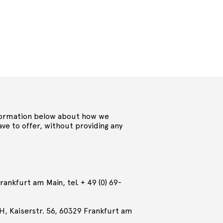
 information below about how we
ve to offer, without providing any
ankfurt am Main, tel. + 49 (0) 69-
H, Kaiserstr. 56, 60329 Frankfurt am