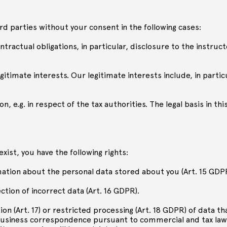
ird parties without your consent in the following cases:
 contractual obligations, in particular, disclosure to the instruc
egitimate interests. Our legitimate interests include, in partic
n, e.g. in respect of the tax authorities. The legal basis in this
exist, you have the following rights:
rmation about the personal data stored about you (Art. 15 GDP
ction of incorrect data (Art. 16 GDPR).
ion (Art. 17) or restricted processing (Art. 18 GDPR) of data th
or business correspondence pursuant to commercial and tax law