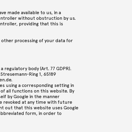
ave made available to us, in a
troller without obstruction by us.
troller, providing that this is
o other processing of your data for
 a regulatory body (Art. 77 GDPR).
-Stresemann-Ring 1, 65189
en.de
.
ies using a corresponding setting in
f all functions on this website. By
self by Google in the manner
e revoked at any time with future
int out that this website uses Google
abbreviated form, in order to