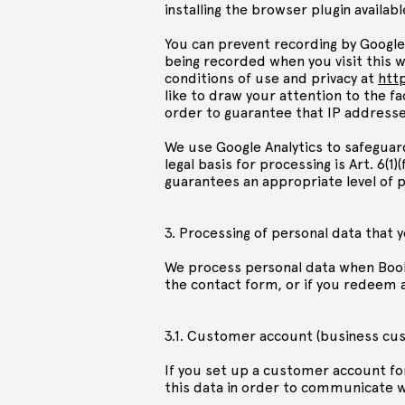
installing the browser plugin available
You can prevent recording by Google 
being recorded when you visit this w
conditions of use and privacy at
htt
like to draw your attention to the f
order to guarantee that IP address
We use Google Analytics to safeguar
legal basis for processing is Art. 6(
guarantees an appropriate level of p
3. Processing of personal data that 
We process personal data when Book
the contact form, or if you redeem 
3.1. Customer account (business cu
If you set up a customer account fo
this data in order to communicate wit