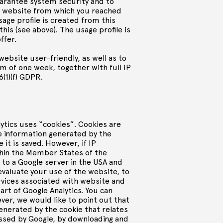
uarantee system security and to
he website from which you reached
sage profile is created from this
his (see above). The usage profile is
offer.
website user-friendly, as well as to
um of one week, together with full IP
6(1)(f) GDPR.
lytics uses “cookies”. Cookies are
he information generated by the
it is saved. However, if IP
ithin the Member States of the
d to a Google server in the USA and
 evaluate your use of the website, to
rvices associated with website and
rt of Google Analytics. You can
er, we would like to point out that
generated by the cookie that relates
essed by Google, by downloading and