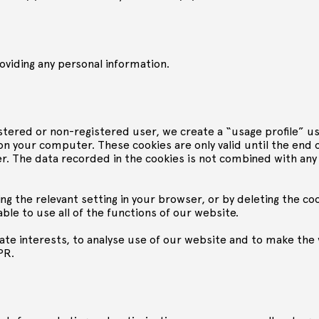
oviding any personal information.
istered or non-registered user, we create a “usage profile” 
ved on your computer. These cookies are only valid until the end
. The data recorded in the cookies is not combined with any
ng the relevant setting in your browser, or by deleting the co
able to use all of the functions of our website.
te interests, to analyse use of our website and to make the 
PR.