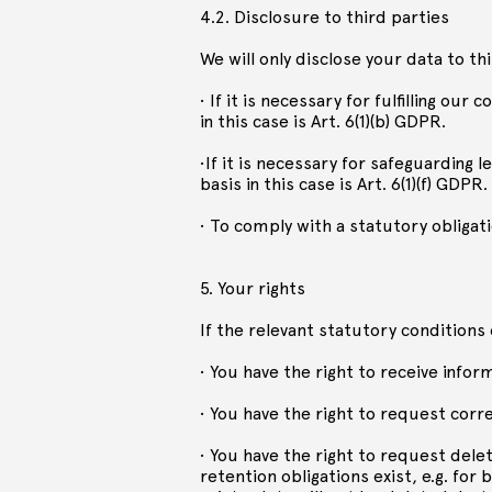
4.2. Disclosure to third parties
We will only disclose your data to th
• If it is necessary for fulfilling our
in this case is Art. 6(1)(b) GDPR.
•If it is necessary for safeguarding l
basis in this case is Art. 6(1)(f) GDPR.
• To comply with a statutory obligatio
5. Your rights
If the relevant statutory conditions 
• You have the right to receive info
• You have the right to request corre
• You have the right to request delet
retention obligations exist, e.g. f