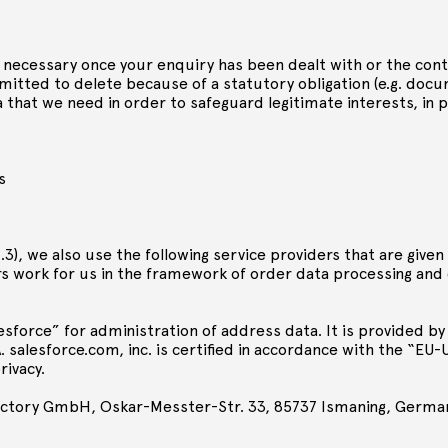
er necessary once your enquiry has been dealt with or the con
rmitted to delete because of a statutory obligation (e.g. do
 that we need in order to safeguard legitimate interests, in p
s
2.3), we also use the following service providers that are give
ers work for us in the framework of order data processing and
force” for administration of address data. It is provided by
. salesforce.com, inc. is certified in accordance with the “EU
rivacy.
actory GmbH, Oskar-Messter-Str. 33, 85737 Ismaning, Germa